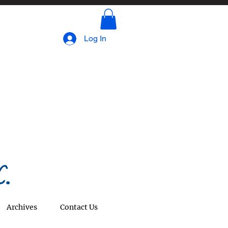
Log In
.
Archives
Contact Us