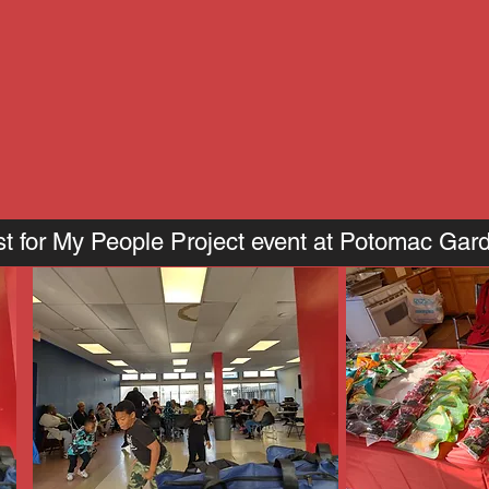
t for My People Project event at Potomac Gar