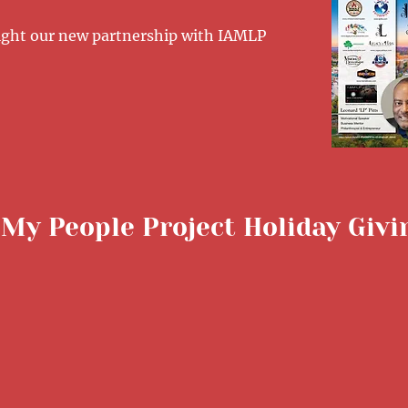
tlight our new partnership with IAMLP
 My People Project Holiday Giv