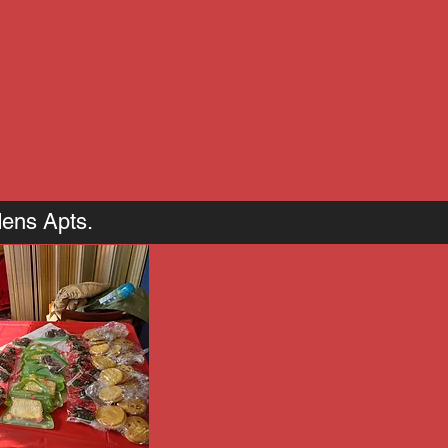
dens Apts.