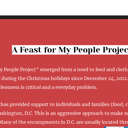
A Feast for My People Projec
My People Project" emerged from a need to feed and clot
 during the Christmas holidays since December 24, 2012.
essness is critical and a everyday problem.
has provided support to individuals and families (food, 
Washington, D.C. This is an aggressive approach to make 
Many of the encampments in D.C. are usually located thro