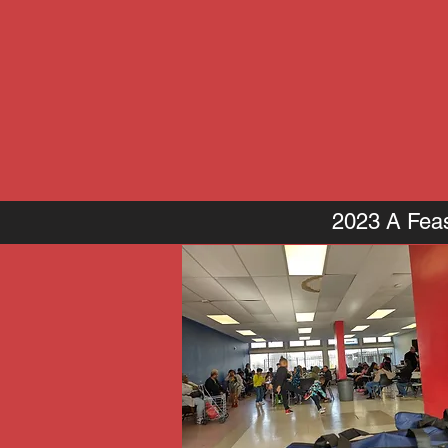
2023 A Feas