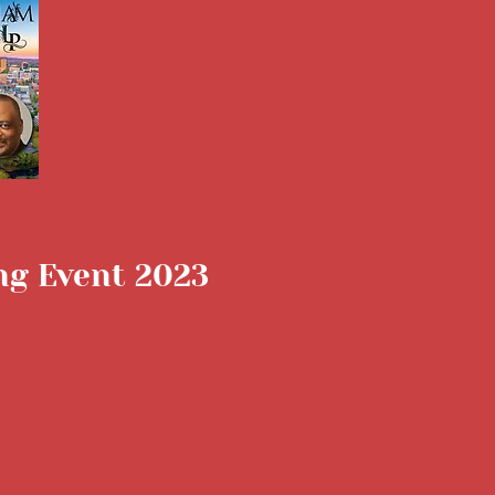
ing Event 2023