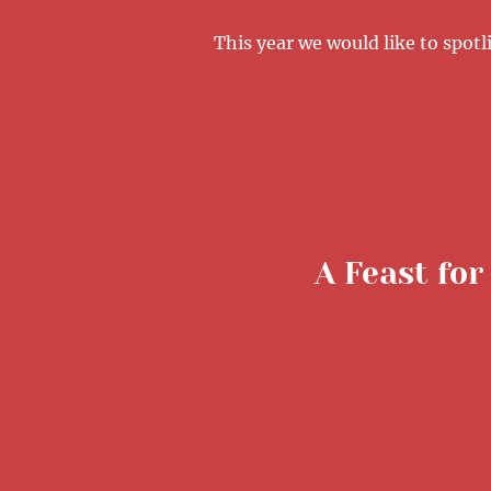
This year we would like to spo
A Feast for