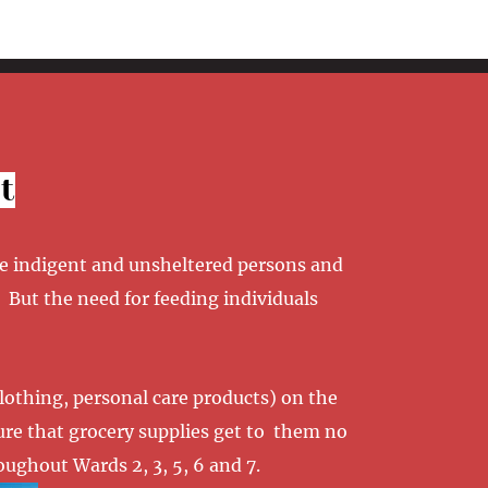
t
he indigent and unsheltered persons and
 But the need for feeding individuals
clothing, personal care products) on the
sure that grocery supplies get to them no
ughout Wards 2, 3, 5, 6 and 7.