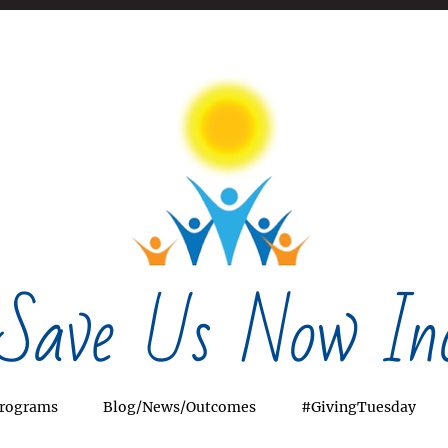
Save Us Now Inc
rograms
Blog/News/Outcomes
#GivingTuesday