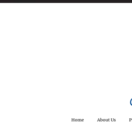
Home
About Us
P