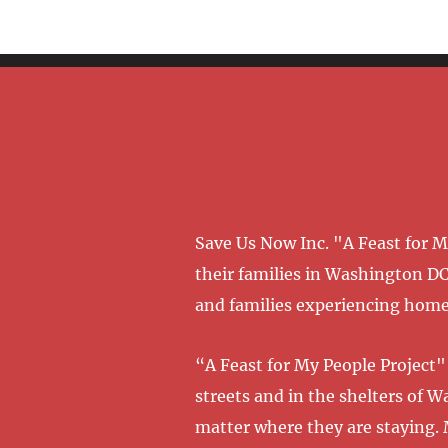
Save Us Now Inc. "A Feast for 
their families in Washington DC
and families experiencing homel
“A Feast for My People Project" 
streets and in the shelters of 
matter where they are staying. 