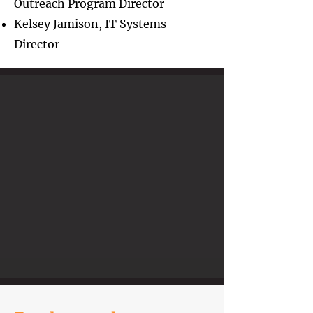
Outreach Program Director
Kelsey Jamison, IT Systems
Director