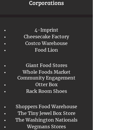
Corporations
4-Imprint
Cheesecake Factory
Costco Warehouse
Food Lion
Giant Food Stores
Whole Foods Market
Community Engagement
Otter Box
Rack Room Shoes
Shoppers Food Warehouse
The Tiny Jewel Box Store
The Washington Nationals
Wegmans Stores