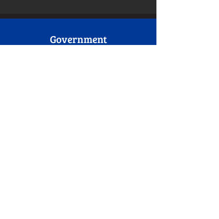
Government
• USAID
• Blacks In Government
Foundations/Churches
Walmart Community Grant
Wawa Foundation Grant
Macedonia Baptist Church