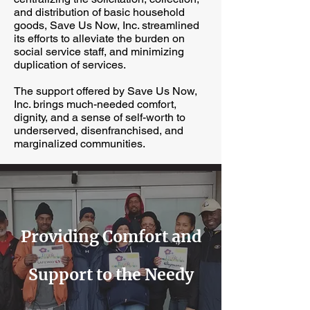
and distribution of basic household
goods, Save Us Now, Inc. streamlined
its efforts to alleviate the burden on
social service staff, and minimizing
duplication of services.
The support offered by Save Us Now,
Inc. brings much-needed comfort,
dignity, and a sense of self-worth to
underserved, disenfranchised, and
marginalized communities.
Providing Comfort and
Support to the Needy