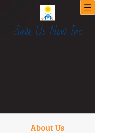
Save Us Now Inc.
About Us