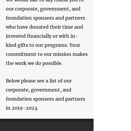
our corporate, government, and
foundation sponsors and partners
who have donated their time and
invested financially or with in-
kind gifts to our programs. Your
commitment to our mission makes
the work we do possible.
Below please see a list of our
corporate, government, and
foundation sponsors and partners
in
2019-2023
.