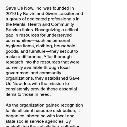
Save Us Now, Inc. was founded in
2010 by Kelvin and Gwen Lassiter and
a group of dedicated professionals in
the Mental Health and Community
Service fields. Recognizing a critical
gap in resources for underserved
communities—such as personal
hygiene items, clothing, household
goods, and furniture—they set out to
make a difference. After thorough
research into the resources that were
currently available through local
government and community
organizations, they established Save
Us Now, Inc. with the mission to
consistently provide these essential
items to those in need.
As the organization gained recognition
for its efficient resource distribution, it
began collaborating with local and
state social service agencies. By
centralizing the solicitation, collection,