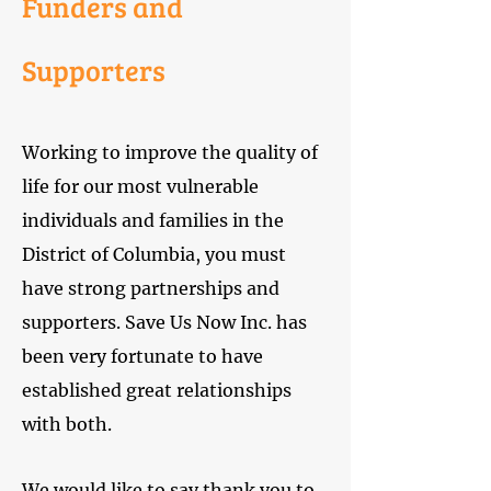
Funders and
Supporters
Working to improve the quality of
life for our most vulnerable
individuals and families in the
District of Columbia, you must
have strong partnerships and
supporters. Save Us Now Inc. has
been very fortunate to have
established great relationships
with both.
We would like to say thank you to