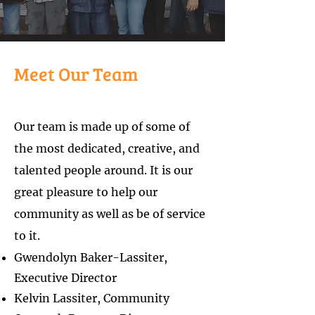
Meet Our Team
Our team is made up of some of
the most dedicated, creative, and
talented people around. It is our
great pleasure to help our
community as well as be of service
to it.
Gwendolyn Baker-Lassiter,
Executive Director
Kelvin Lassiter, Co
mmunity