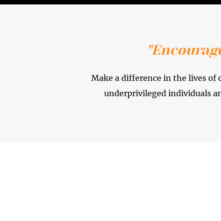
"Encourage
Make a difference in the lives o
underprivileged individuals a