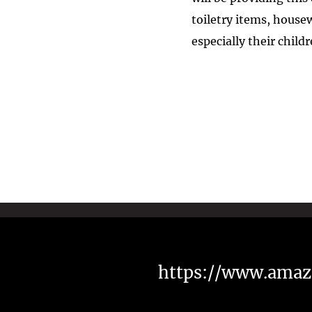
toiletry items, hous
especially their child
https://www.amaz