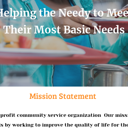
Helping the Needy to Mee
Their Most Basic Needs
Mission Statement
n-profit community service organization Our missi
 by working to improve the quality of life for th