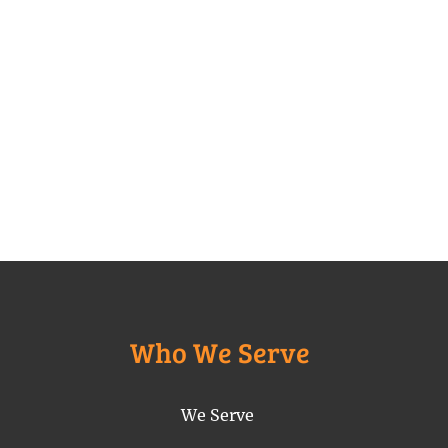
Who We Serve
We Serve