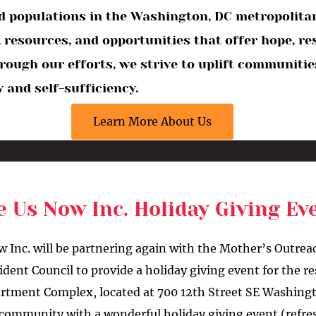
 populations in the Washington, DC metropolitan 
 resources, and opportunities that offer hope, re
Through our efforts, we strive to uplift communit
 and self-sufficiency.
Learn More About Us
e Us Now Inc. Holiday Giving E
w Inc. will be partnering again with the Mother’s Outre
ent Council to provide a holiday giving event for the re
tment Complex, located at 700 12th Street SE Washing
s community with a wonderful holiday giving event (refr