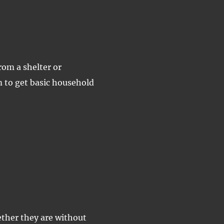
rom a shelter or
 to get basic household
ether they are without