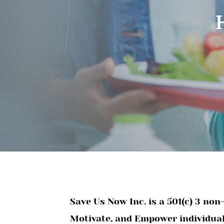
Save Us Now Inc. is a 501(c) 3 no
Motivate, and Empower individuals