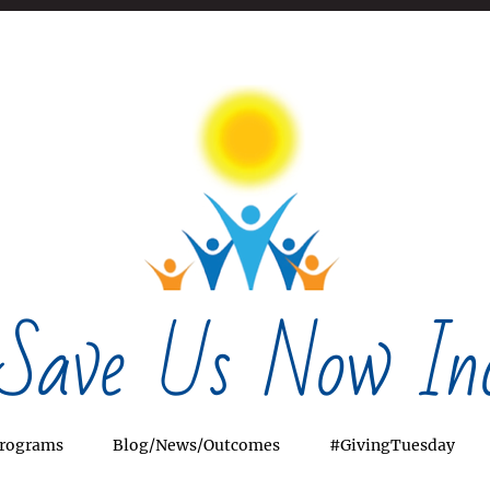
Save Us Now Inc
rograms
Blog/News/Outcomes
#GivingTuesday