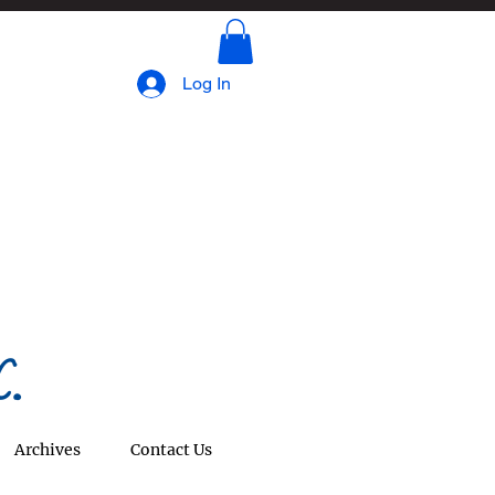
Log In
.
Archives
Contact Us