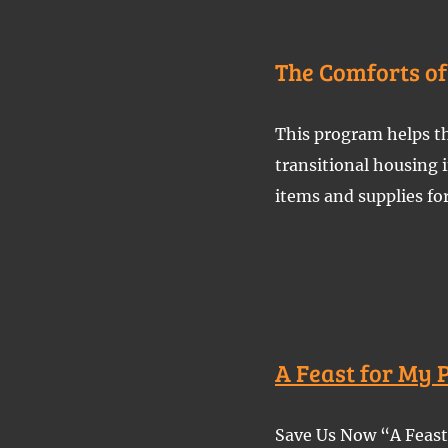
The Comforts o
This program helps th
transitional housing
items and supplies fo
A Feast for My 
Save Us Now “A Feast 