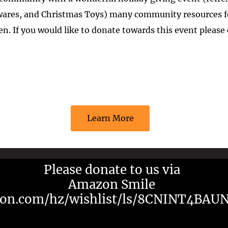
ewares, and Christmas Toys) many community resources fo
ren. If you would like to donate towards this event please
Learn More
Please donate to us via
Amazon Smile
on.com/hz/wishlist/ls/8CNINT4BAU