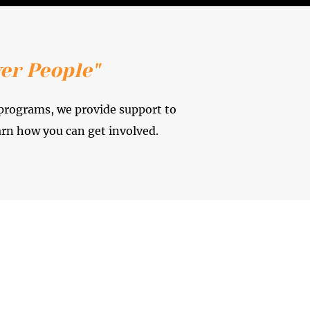
er People"
 programs, we provide support to
arn how you can get involved.