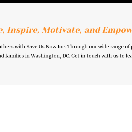
, Inspire, Motivate, and Empow
f others with Save Us Now Inc. Through our wide range of
nd families in Washington, DC. Get in touch with us to le