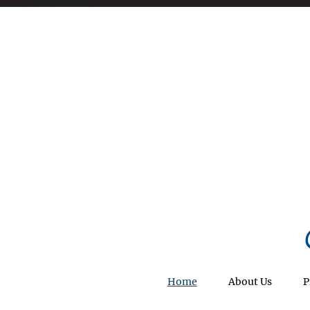
Home
About Us
P