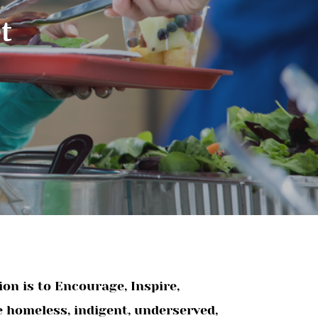
t
on is to Encourage, Inspire,
e homeless, indigent, underserved,