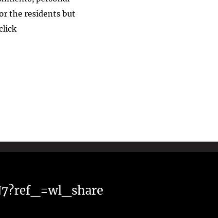
r the residents but
 click
N7?ref_=wl_share