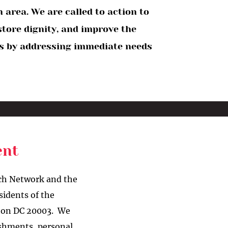
area. We are called to action to
store dignity, and improve the
ies by addressing immediate needs
vent
ach Network and the
sidents of the
ton DC 20003. We
eshments, personal