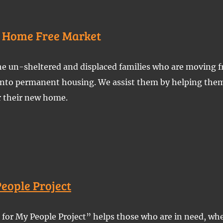
f Home Free Market
e un-sheltered and displaced families who are moving f
 into permanent housing. We assist them by helping them
r their new home.
People Project
for My People Project” helps those who are in need, wh