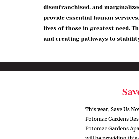
disenfranchised, and marginalized
provide essential human services,
lives of those in greatest need. 
and creating pathways to stability
Sav
This year, Save Us No
Potomac Gardens Resid
Potomac Gardens Apar
will be providing thi